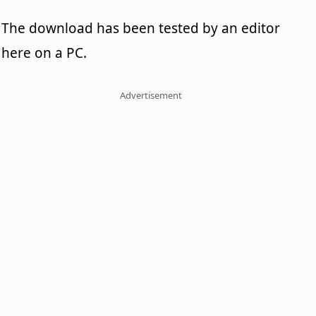
The download has been tested by an editor
here on a PC.
Advertisement