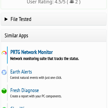
User Rating:
4.5
/
5
(
2
)
File Tested
Similar Apps
PRTG Network Monitor
Network monitoring suite that tracks the status.
Earth Alerts
Control natural events with just one click.
Fresh Diagnose
Create a report with your PC components.