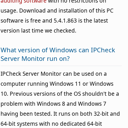
auditing software
with no restrictions on
usage. Download and installation of this PC
software is free and 5.4.1.863 is the latest
version last time we checked.
What version of Windows can IPCheck
Server Monitor run on?
IPCheck Server Monitor can be used on a
computer running Windows 11 or Windows
10. Previous versions of the OS shouldn't be a
problem with Windows 8 and Windows 7
having been tested. It runs on both 32-bit and
64-bit systems with no dedicated 64-bit