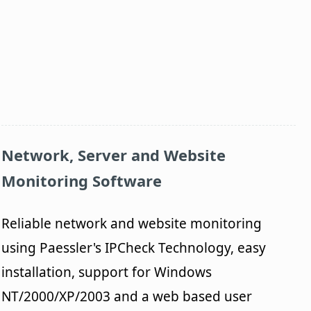
Network, Server and Website
Monitoring Software
Reliable network and website monitoring
using Paessler's IPCheck Technology, easy
installation, support for Windows
NT/2000/XP/2003 and a web based user