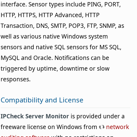
interface. Sensor types include PING, PORT,
HTTP, HTTPS, HTTP Advanced, HTTP
Transaction, DNS, SMTP, POP3, FTP, SNMP, as
well as various native Windows system
sensors and native SQL sensors for MS SQL,
MySQL and Oracle. Notifications can be
triggered by uptime, downtime or slow
responses.
Compatibility and License
IPCheck Server Monitor
is provided under a
freeware license on Windows from
network