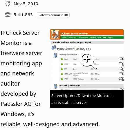
Nov 5, 2010
5.4.1.863
Latest Version 2010
IPCheck Server
Monitor is a
freeware server
monitoring app
and network
auditor
developed by
Server Uptime/Downtime Monitor -
alerts staff if a server.
Paessler AG for
Windows, it's
reliable, well-designed and advanced.