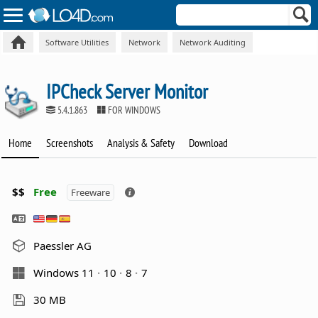
Software Utilities
Network
Network Auditing
IPCheck Server Monitor
5.4.1.863
FOR WINDOWS
Home
Screenshots
Analysis & Safety
Download
$$
Free
Freeware
Paessler AG
Windows 11
10
8
7
30 MB