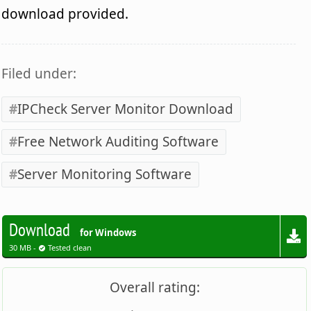
download provided.
Filed under:
IPCheck Server Monitor Download
Free Network Auditing Software
Server Monitoring Software
Download
for Windows
30 MB -
Tested clean
Overall rating: